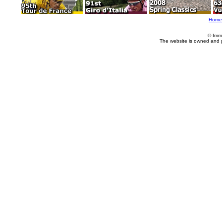
Home
© Imm
The website is owned and 