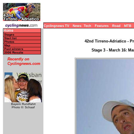
Cyclingnews TV
News
Tech
Features
Road
MTB
Home
Stages
Start list
42nd Tirreno-Adriatico - Pr
Photos
Map
Past winners
Stage 3 - March 16: Ma
2006 Results
Recently on
Cyclingnews.com
Bayern Rundfahrt
Photo ©: Schaaf