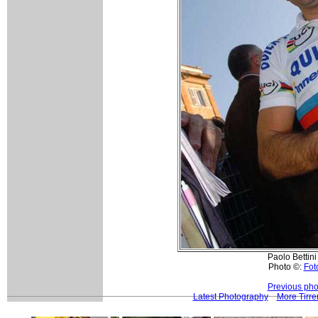
Paolo Bettini 
Photo ©:
Foto
Previous pho
Latest Photography
More Tirre