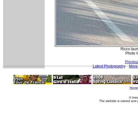
Ricco lau
Photo 
Previou
Latest Photography
More 
Home
© Imm
The website is owned and 