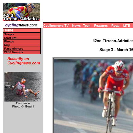
Cyclingnews TV
News
Tech
Features
Road
MTB
Home
Stages
Start list
42nd Tirreno-Adriatico
Photos
Map
Past winners
Stage 3 - March 1
2006 Results
Recently on
Cyclingnews.com
Giro finale
Photo ©: Bettini