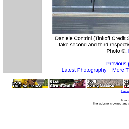
Daniele Contrini (Tinkoff Credi
take second and third respect
Photo ©:
Previous 
Latest Photography
More Ti
Home
© Imm
The website is owned and 