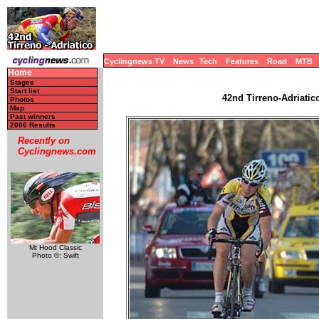
Cyclingnews TV
News
Tech
Features
Road
MTB
Home
Stages
Start list
42nd Tirreno-Adriatico
Photos
Map
Past winners
2006 Results
Recently on
Cyclingnews.com
Mt Hood Classic
Photo ©: Swift