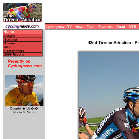
Cyclingnews TV
News
Tech
Features
Road
MTB
Home
Stages
Start list
42nd Tirreno-Adriatico - Pr
Photos
Map
Past winners
2006 Results
Recently on
Cyclingnews.com
Dauphin� Lib�r�
Photo ©: Sirotti