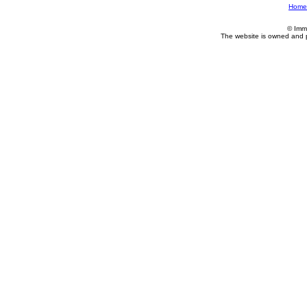
Home
© Imm
The website is owned and 