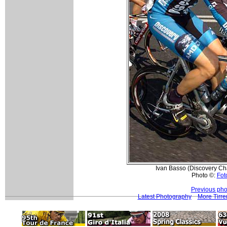
Ivan Basso (Discovery Cha
Photo ©:
Foto
Previous pho
Latest Photography
More Tirre