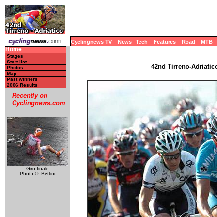
Cyclingnews TV
News
Tech
Features
Road
MTB
Home
Stages
Start list
42nd Tirreno-Adriatico
Photos
Map
Past winners
2006 Results
Recently on
Cyclingnews.com
Giro finale
Photo ©: Bettini