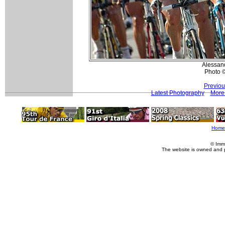
Alessand
Photo 
Previou
Latest Photography
More 
Home
© Imm
The website is owned and 