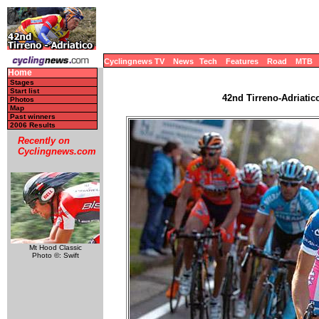
Cyclingnews TV
News
Tech
Features
Road
MTB
Home
Stages
Start list
42nd Tirreno-Adriatico
Photos
Map
Past winners
2006 Results
Recently on
Cyclingnews.com
Mt Hood Classic
Photo ©: Swift