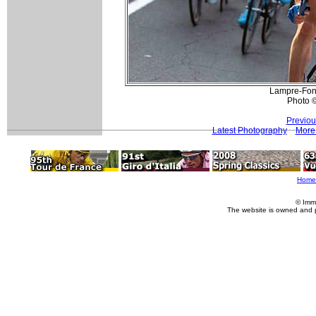
Lampre-Fond
Photo 
Previou
Latest Photography
More 
Home
© Imm
The website is owned and 