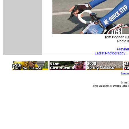
Tom Boonen (Qui
Photo 
Previou
Latest Photography
Home
© Imm
The website is owned and 