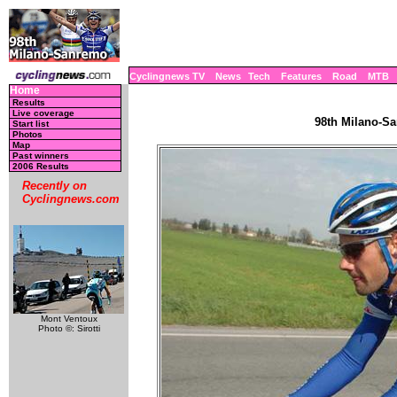
Cyclingnews TV
News
Tech
Features
Road
MTB
Home
Results
Live coverage
98th Milano-Sa
Start list
Photos
Map
Past winners
2006 Results
Recently on
Cyclingnews.com
Mont Ventoux
Photo ©: Sirotti