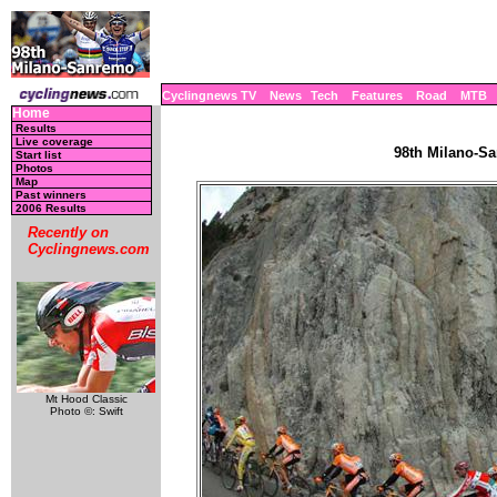
Cyclingnews TV
News
Tech
Features
Road
MTB
Home
Results
Live coverage
98th Milano-Sa
Start list
Photos
Map
Past winners
2006 Results
Recently on
Cyclingnews.com
Mt Hood Classic
Photo ©: Swift