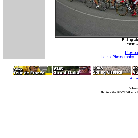
Riding al
Photo 
Previou
Latest Photography
Home
© Imm
The website is owned and 