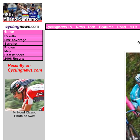
Cyclingnews TV
News
Tech
Features
Road
MTB
Home
Results
Live coverage
9
Start list
Photos
Map
Past winners
2006 Results
Recently on
Cyclingnews.com
Mt Hood Classic
Photo ©: Swift