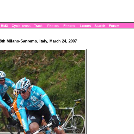
BMX
Cyclo-cross
Track
Photos
Fitness
Letters
Search
Forum
8th Milano-Sanremo, Italy, March 24, 2007