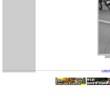
200
Lates