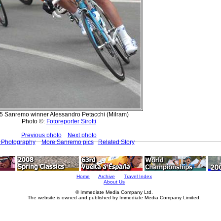
5 Sanremo winner Alessandro Petacchi (Milram)
Photo ©:
Fotoreporter Sirotti
Previous photo
Next photo
t Photography
More Sanremo pics
Related Story
Home
Archive
Travel Index
About Us
© Immediate Media Company Ltd.
The website is owned and published by Immediate Media Company Limited.