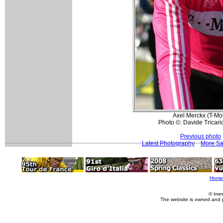
Axel Merckx (T-Mobi
Photo ©: Davide Tricari
Previous photo
Latest Photography
More Sa
Home
© Imm
The website is owned and 