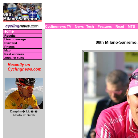
Cyclingnews TV
News
Tech
Features
Road
MTB
Home
Results
Live coverage
98th Milano-Sanremo, 
Start list
Photos
Map
Past winners
2006 Results
Recently on
Cyclingnews.com
Dauphin� Lib�r�
Photo ©: Sirotti