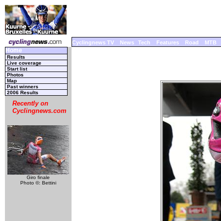
Cyclingnews TV
News
Tech
Features
Road
MTB
Home
Results
Live coverage
Start list
Photos
Map
Past winners
2006 Results
Recently on
Cyclingnews.com
Giro finale
Photo ©: Bettini