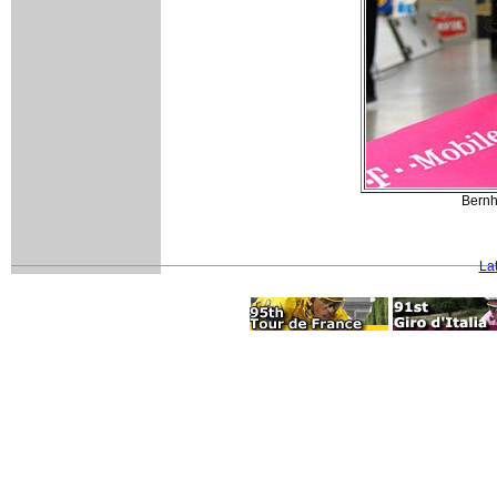
Bernh
La