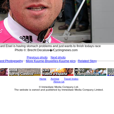
ard Eisel is having stomach problems and just wants to finish todays race
Photo ©: Brecht Decaluw�/Cyclingnews.com
Previous photo
Next photo
test Photography
More Kuurne-Bruxelles-Kuurne pics
Related Story
Home
Archive
Travel Index
About Us
© Immediate Media Company Ltd.
The website is owned and published by Immediate Media Company Limited.