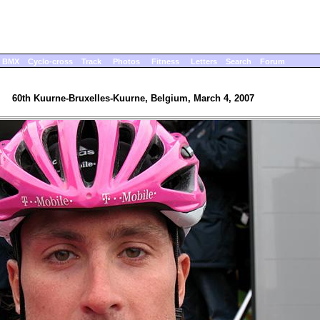
BMX
Cyclo-cross
Track
Photos
Fitness
Letters
Search
Forum
60th Kuurne-Bruxelles-Kuurne, Belgium, March 4, 2007