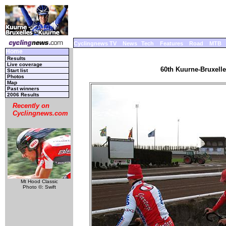
Cyclingnews TV
News
Tech
Features
Road
MTB
Home
Results
Live coverage
60th Kuurne-Bruxelle
Start list
Photos
Map
Past winners
2006 Results
Recently on
Cyclingnews.com
Mt Hood Classic
Photo ©: Swift