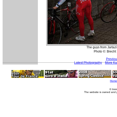
The guys from Jartazi
Photo ©: Brech
Previou
Latest Photography
More Ku
Home
© Imm
The website is owned and 