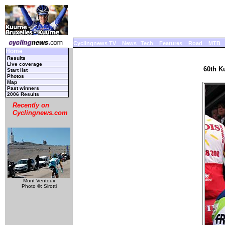
Cyclingnews TV
News
Tech
Features
Road
MTB
Home
Results
Live coverage
60th K
Start list
Photos
Map
Past winners
2006 Results
Recently on
Cyclingnews.com
Mont Ventoux
Photo ©: Sirotti