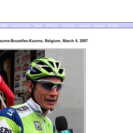
BMX
Cyclo-cross
Track
Photos
Fitness
Letters
Search
Forum
uurne-Bruxelles-Kuurne, Belgium, March 4, 2007