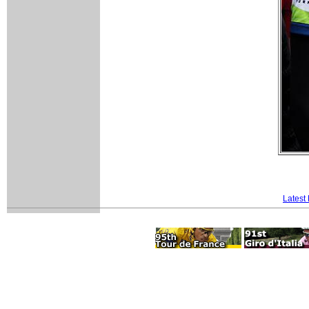
Latest