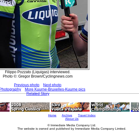
Filippo Pozzato (Liquigas) interviewed.
Photo ©: Gregor Brown/Cyclingnews.com
Previous photo
Next photo
 Photography
More Kuurne-Bruxelles-Kuurne pics
Related Story
Home
Archive
Travel Index
About Us
© Immediate Media Company Ltd.
The website is owned and published by Immediate Media Company Limited.