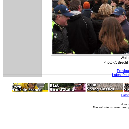
Waiti
Photo ©: Brech
Previou
Latest Pho
Home
© Imm
The website is owned and 