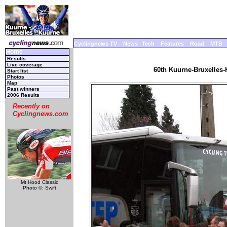
Cyclingnews TV
News
Tech
Features
Road
MTB
Home
Results
Live coverage
60th Kuurne-Bruxelles-
Start list
Photos
Map
Past winners
2006 Results
Recently on
Cyclingnews.com
Mt Hood Classic
Photo ©: Swift