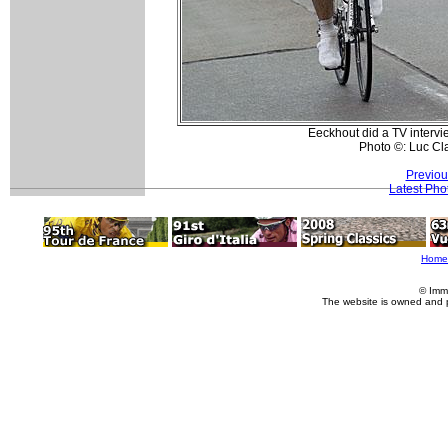
Eeckhout did a TV intervi
Photo ©: Luc Cl
Previou
Latest Pho
Home
© Imm
The website is owned and 