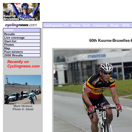
Cyclingnews TV
News
Tech
Features
Road
MTB
Home
Results
Live coverage
60th Kuurne-Bruxelles-
Start list
Photos
Map
Past winners
2006 Results
Recently on
Cyclingnews.com
Mont Ventoux
Photo ©: Sirotti