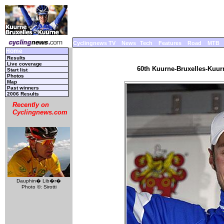
Cyclingnews TV
News
Tech
Features
Road
MTB
Home
Results
Live coverage
60th Kuurne-Bruxelles-Kuurn
Start list
Photos
Map
Past winners
2006 Results
Recently on
Cyclingnews.com
Dauphin� Lib�r�
Photo ©: Sirotti