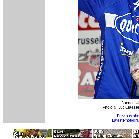
Boonen wit
Photo ©: Luc Claesse
Previous pho
Latest Photogr