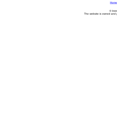
Home
© Imm
The website is owned and 