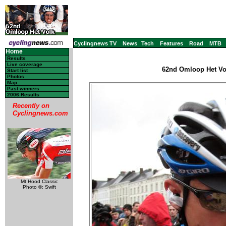
Cyclingnews TV
News
Tech
Features
Road
MTB
Home
Results
Live coverage
62nd Omloop Het Vol
Start list
Photos
Map
Past winners
2006 Results
Recently on
Cyclingnews.com
Mt Hood Classic
Photo ©: Swift