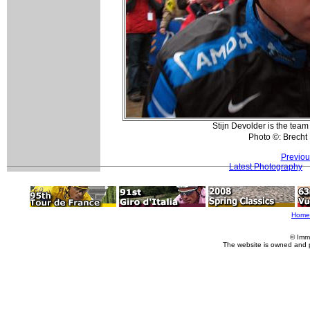
Stijn Devolder is the tea
Photo ©: Brech
Previou
Latest Photography
Home
© Imm
The website is owned and 