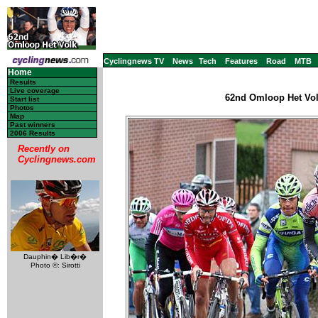
Cyclingnews TV
News
Tech
Features
Road
MTB
Home
Results
Live coverage
62nd Omloop Het Volk
Start list
Photos
Map
Past winners
2006 Results
Recently on
Cyclingnews.com
Dauphin� Lib�r�
Photo ©: Sirotti