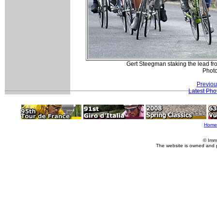
Gert Steegman staking the lead 
Phot
Previou
Latest Pho
Home
© Imm
The website is owned and 