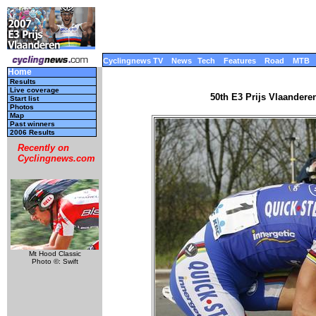
Cyclingnews TV
News
Tech
Features
Road
MTB
Home
Results
Live coverage
50th E3 Prijs Vlaandere
Start list
Photos
Map
Past winners
2006 Results
Recently on
Cyclingnews.com
Mt Hood Classic
Photo ©: Swift