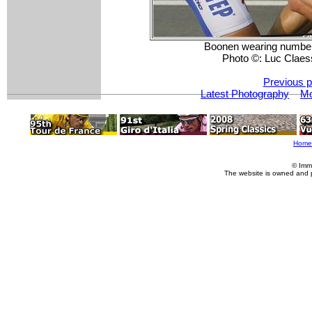
Boonen wearing number o
Photo ©: Luc Claes
Previous p
Latest Photography
Mo
Home
© Imm
The website is owned and 