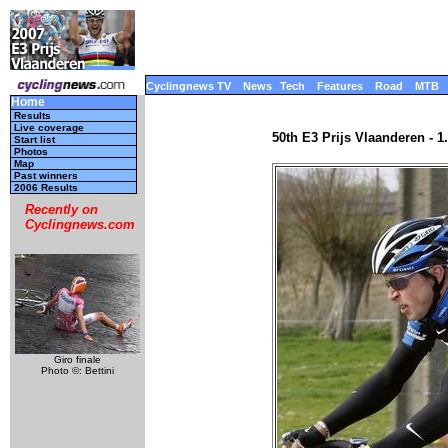
Cyclingnews TV
News
Tech
Features
Road
MTB
Home
Results
Live coverage
50th E3 Prijs Vlaanderen - 
Start list
Photos
Map
Past winners
2006 Results
Recently on
Cyclingnews.com
Giro finale
Photo ©: Bettini