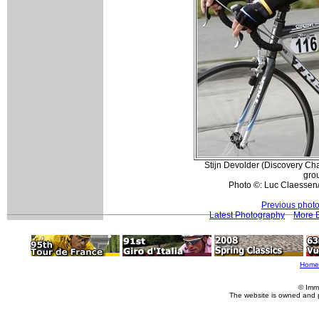
Stijn Devolder (Discovery Cha
gro
Photo ©: Luc Claessen
Previous phot
Latest Photography
More E
Home
© Imm
The website is owned and 