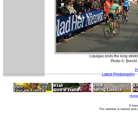
Liquigas ends the long stretch
Photo ©: Brech
P
Latest Photography
Home
© Imm
The website is owned and 