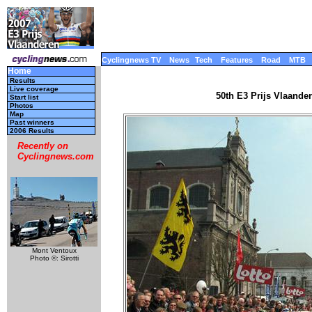
Cyclingnews TV
News
Tech
Features
Road
MTB
Home
Results
Live coverage
50th E3 Prijs Vlaande
Start list
Photos
Map
Past winners
2006 Results
Recently on
Cyclingnews.com
Mont Ventoux
Photo ©: Sirotti