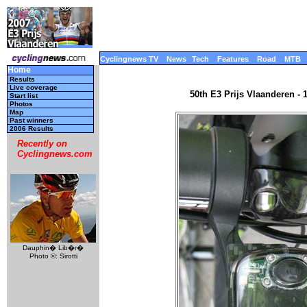
Cyclingnews TV
News
Tech
Features
Road
MTB
Home
Results
Live coverage
50th E3 Prijs Vlaanderen - 
Start list
Photos
Map
Past winners
2006 Results
Recently on
Cyclingnews.com
Dauphin� Lib�r�
Photo ©: Sirotti