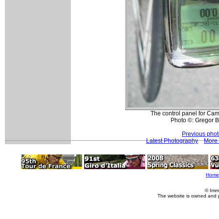
The control panel for Camp
Photo ©: Gregor 
Previous pho
Latest Photography
More 
Home
© Imm
The website is owned and 