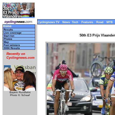
Cyclingnews TV
News
Tech
Features
Road
MTB
Home
Results
Live coverage
50th E3 Prijs Vlaande
Start list
Photos
Map
Past winners
2006 Results
Recently on
Cyclingnews.com
Bayern Rundfahrt
Photo ©: Schaaf