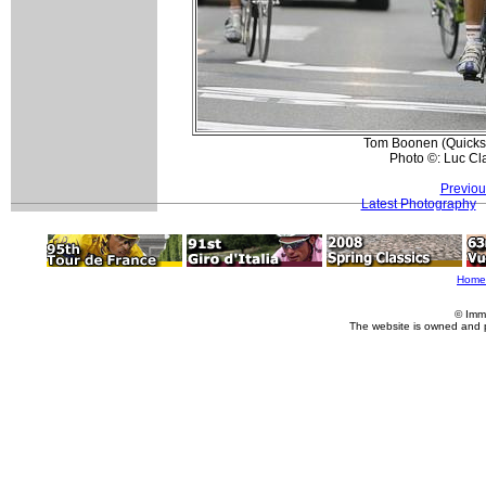
Tom Boonen (Quickste
Photo ©: Luc Cl
Previou
Latest Photography
Home
© Imm
The website is owned and 