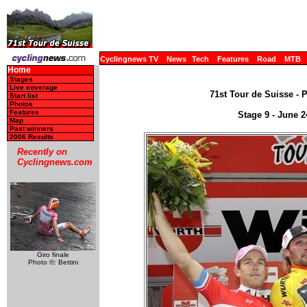
Cyclingnews TV
News
Tech
Features
Road
MTB
Home
Stages
Live coverage
71st Tour de Suisse - 
Start list
Photos
Features
Stage 9 - June 2
Map
Past winners
2006 Results
Recently on
Cyclingnews.com
Giro finale
Photo ©: Bettini