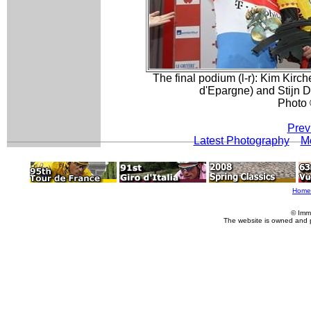
The final podium (l-r): Kim Kirc
d'Epargne) and Stijn 
Photo 
Prev
Latest Photography
Mo
Home
© Imm
The website is owned and 