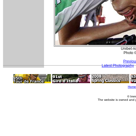
Unibet ri
Photo 
Previou
Latest Photography
Home
© Imm
The website is owned and 