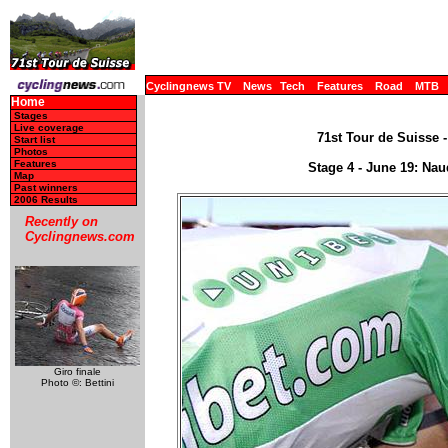
Cyclingnews TV
News
Tech
Features
Road
MTB
Home
Stages
Live coverage
71st Tour de Suisse -
Start list
Photos
Features
Stage 4 - June 19: Na
Map
Past winners
2006 Results
Recently on
Cyclingnews.com
Giro finale
Photo ©: Bettini