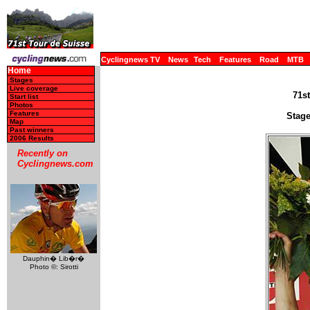
Cyclingnews TV
News
Tech
Features
Road
MTB
Home
Stages
Live coverage
71st
Start list
Photos
Features
Stage
Map
Past winners
2006 Results
Recently on
Cyclingnews.com
Dauphin� Lib�r�
Photo ©: Sirotti