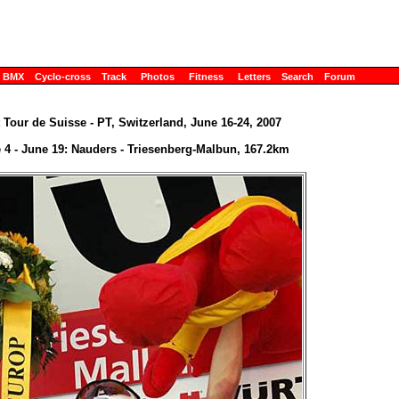
BMX
Cyclo-cross
Track
Photos
Fitness
Letters
Search
Forum
 Tour de Suisse - PT, Switzerland, June 16-24, 2007
 4 - June 19: Nauders - Triesenberg-Malbun, 167.2km