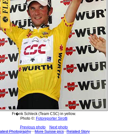
Fr�nk Schleck (Team CSC) in yellow.
Photo ©:
Fotoreporter Sirotti
Previous photo
Next photo
atest Photography
More Suisse pics
Related Story