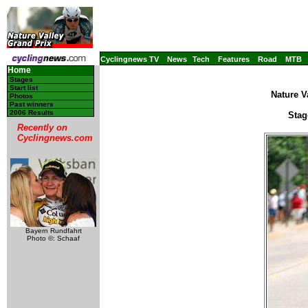
Cyclingnews TV
News
Tech
Features
Road
MTB
Home
Stages
Start list
Nature V
Photos
Past winners
2006 Results
Stag
Recently on
Cyclingnews.com
Bayern Rundfahrt
Photo ©: Schaaf