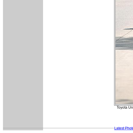
Toyota Uni
Latest Pho