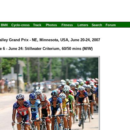
BMX
Cyclo-cross
Track
Photos
Fitness
Letters
Search
Forum
alley Grand Prix - NE, Minnesota, USA, June 20-24, 2007
e 6 - June 24: Stillwater Criterium, 60/50 mins (M/W)