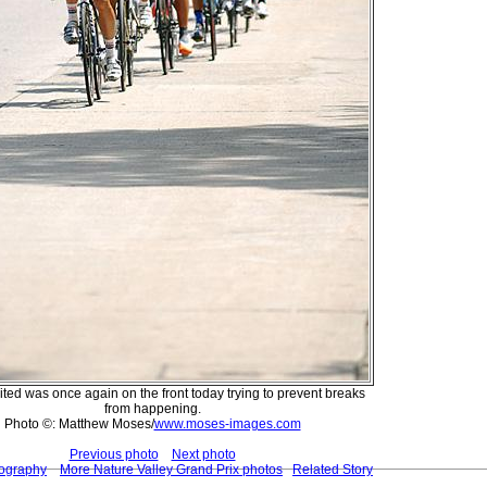
ted was once again on the front today trying to prevent breaks
from happening.
Photo ©: Matthew Moses/
www.moses-images.com
Previous photo
Next photo
tography
More Nature Valley Grand Prix photos
Related Story