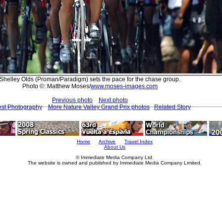
Shelley Olds (Proman/Paradigm) sets the pace for the chase group.
Photo ©: Matthew Moses/
www.moses-images.com
Previous photo
Next photo
est Photography
More Nature Valley Grand Prix photos
Related Story
Home
Archive
Travel Index
About Us
© Immediate Media Company Ltd.
The website is owned and published by Immediate Media Company Limited.