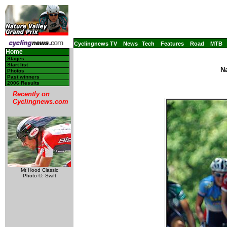
Cyclingnews TV
News
Tech
Features
Road
MTB
Home
Stages
Start list
Na
Photos
Past winners
2006 Results
Recently on
Cyclingnews.com
Mt Hood Classic
Photo ©: Swift