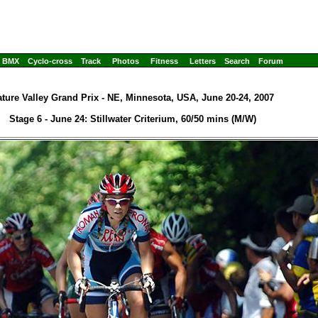
BMX
Cyclo-cross
Track
Photos
Fitness
Letters
Search
Forum
ture Valley Grand Prix - NE, Minnesota, USA, June 20-24, 2007
Stage 6 - June 24: Stillwater Criterium, 60/50 mins (M/W)