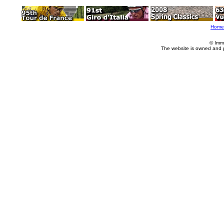
Home
© Imm
The website is owned and 