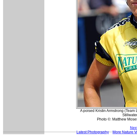
A poised Kristin Armstrong (Team Li
Stillwate
Photo ©: Matthew Mose
Nex
Latest Photography
More Nature Va