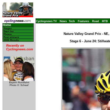
Cyclingnews TV
News
Tech
Features
Road
MTB
Home
Stages
Start list
Nature Valley Grand Prix - NE
Photos
Past winners
2006 Results
Stage 6 - June 24: Stillwa
Recently on
Cyclingnews.com
Bayern Rundfahrt
Photo ©: Schaaf