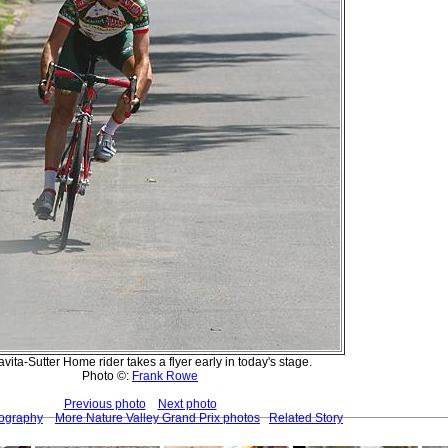
vita-Sutter Home rider takes a flyer early in today's stage.
Photo ©:
Frank Rowe
Previous photo
Next photo
tography
More Nature Valley Grand Prix photos
Related Story