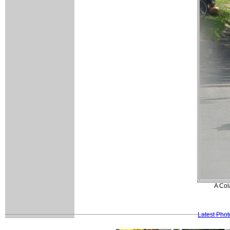
A Cola
Latest Pho