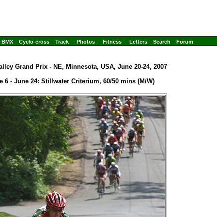
BMX
Cyclo-cross
Track
Photos
Fitness
Letters
Search
Forum
alley Grand Prix - NE, Minnesota, USA, June 20-24, 2007
e 6 - June 24: Stillwater Criterium, 60/50 mins (M/W)