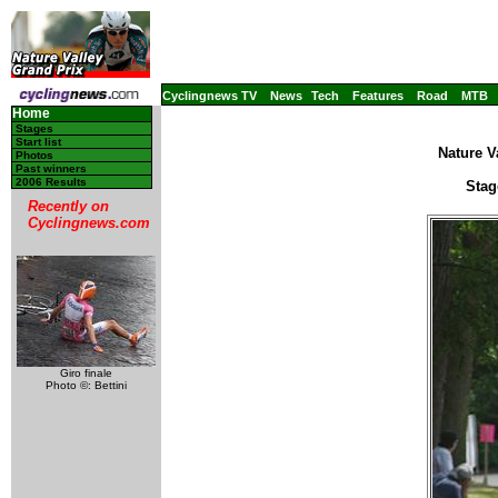
Cyclingnews TV
News
Tech
Features
Road
MTB
Home
Stages
Start list
Nature V
Photos
Past winners
2006 Results
Stag
Recently on
Cyclingnews.com
Giro finale
Photo ©: Bettini