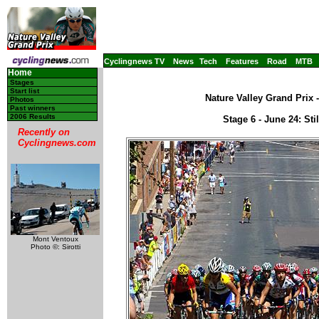
Cyclingnews TV
News
Tech
Features
Road
MTB
Home
Stages
Start list
Nature Valley Grand Prix 
Photos
Past winners
2006 Results
Stage 6 - June 24: Sti
Recently on
Cyclingnews.com
Mont Ventoux
Photo ©: Sirotti