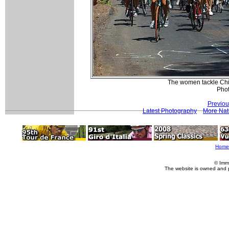
The women tackle Chilk
Pho
Previou
Latest Photography
More Nat
Home
© Imm
The website is owned and 