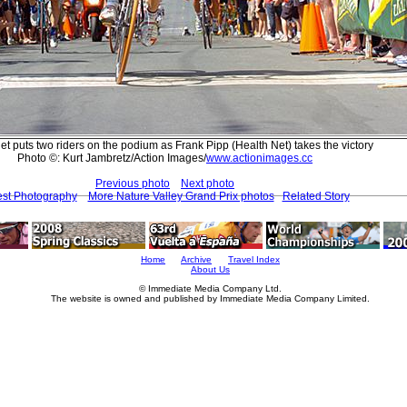
et puts two riders on the podium as Frank Pipp (Health Net) takes the victory
Photo ©: Kurt Jambretz/Action Images/
www.actionimages.cc
Previous photo
Next photo
est Photography
More Nature Valley Grand Prix photos
Related Story
Home
Archive
Travel Index
About Us
© Immediate Media Company Ltd.
The website is owned and published by Immediate Media Company Limited.