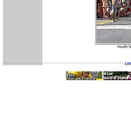
Health N
Lat