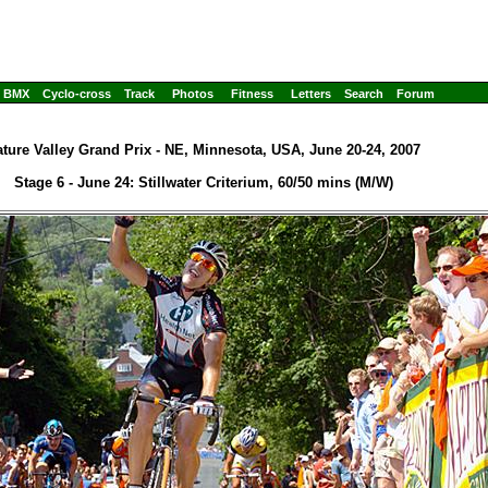
BMX
Cyclo-cross
Track
Photos
Fitness
Letters
Search
Forum
ture Valley Grand Prix - NE, Minnesota, USA, June 20-24, 2007
Stage 6 - June 24: Stillwater Criterium, 60/50 mins (M/W)