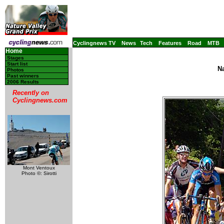
Cyclingnews TV
News
Tech
Features
Road
MTB
Home
Stages
Start list
Na
Photos
Past winners
2006 Results
Recently on
Cyclingnews.com
Mont Ventoux
Photo ©: Sirotti