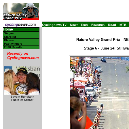
Cyclingnews TV
News
Tech
Features
Road
MTB
Home
Stages
Start list
Nature Valley Grand Prix - N
Photos
Past winners
2006 Results
Stage 6 - June 24: Stillw
Recently on
Cyclingnews.com
Bayern Rundfahrt
Photo ©: Schaaf