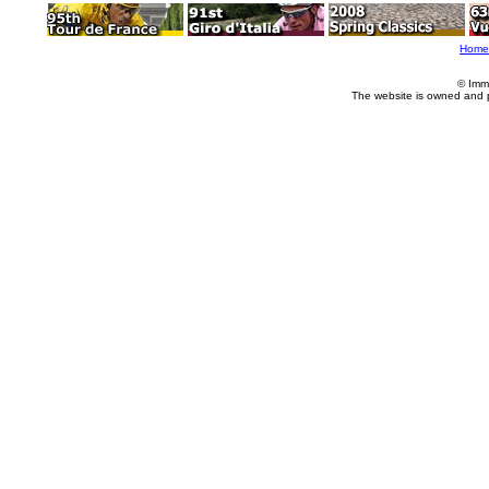
Home
© Imm
The website is owned and 