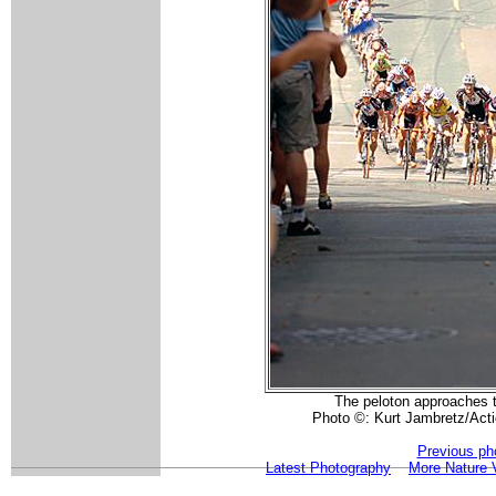
The peloton approaches t
Photo ©: Kurt Jambretz/Act
Previous ph
Latest Photography
More Nature 