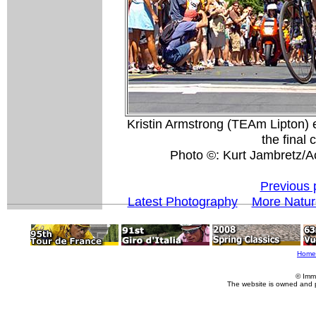
Kristin Armstrong (TEAm Lipton) 
the final 
Photo ©: Kurt Jambretz/A
Previous 
Latest Photography
More Natur
Home
© Imm
The website is owned and 