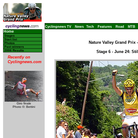
Cyclingnews TV
News
Tech
Features
Road
MTB
Home
Stages
Start list
Nature Valley Grand Prix 
Photos
Past winners
2006 Results
Stage 6 - June 24: Sti
Recently on
Cyclingnews.com
Giro finale
Photo ©: Bettini