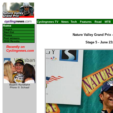
Cyclingnews TV
News
Tech
Features
Road
MTB
Home
Stages
Start list
Nature Valley Grand Prix 
Photos
Past winners
2006 Results
Stage 5 - June 2
Recently on
Cyclingnews.com
Bayern Rundfahrt
Photo ©: Schaaf