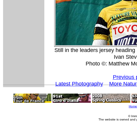
Still in the leaders jersey heading
Ivan Stev
Photo ©: Matthew M
Previous 
Latest Photography
More Natur
Home
© Imm
The website is owned and 