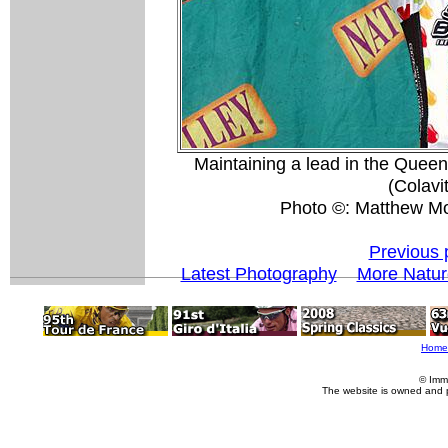
Maintaining a lead in the Queen 
(Colavi
Photo ©: Matthew M
Previous 
Latest Photography
More Natur
Home
© Imm
The website is owned and 