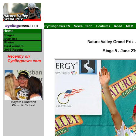
Cyclingnews TV
News
Tech
Features
Road
MTB
Home
Stages
Start list
Nature Valley Grand Prix 
Photos
Past winners
2006 Results
Stage 5 - June 2
Recently on
Cyclingnews.com
Bayern Rundfahrt
Photo ©: Schaaf