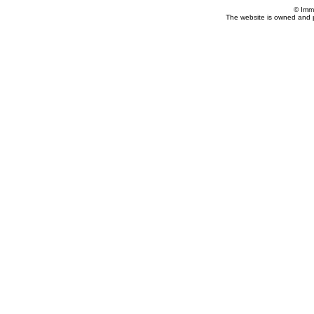
© Imm
The website is owned and 