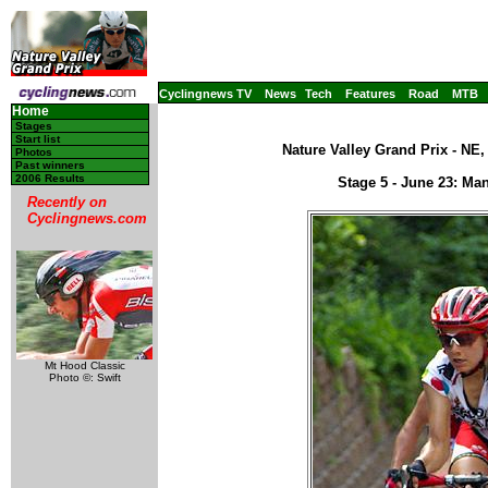
Cyclingnews TV
News
Tech
Features
Road
MTB
Home
Stages
Start list
Nature Valley Grand Prix - NE
Photos
Past winners
2006 Results
Stage 5 - June 23: Ma
Recently on
Cyclingnews.com
Mt Hood Classic
Photo ©: Swift