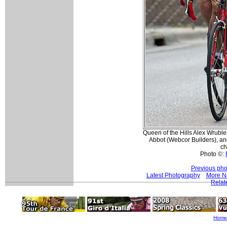
Queen of the Hills Alex Wruble
Abbot (Webcor Builders), an
ch
Photo ©:
Previous pho
Latest Photography
More Na
Relat
Home