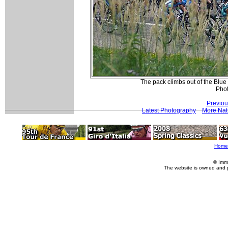
The pack climbs out of the Blu
Pho
Previou
Latest Photography
More Nat
Home
© Imm
The website is owned and 