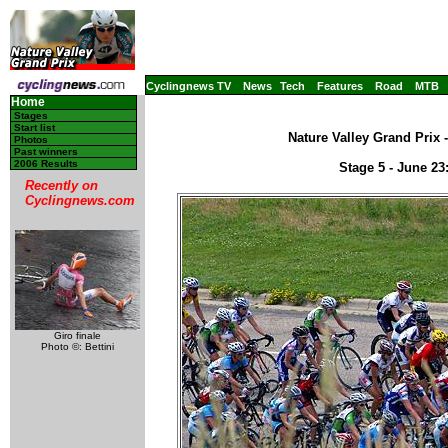
Cyclingnews TV
News
Tech
Features
Road
MTB
Home
Stages
Start list
Nature Valley Grand Prix 
Photos
Past winners
2006 Results
Stage 5 - June 2
Recently on
Cyclingnews.com
Giro finale
Photo ©: Bettini