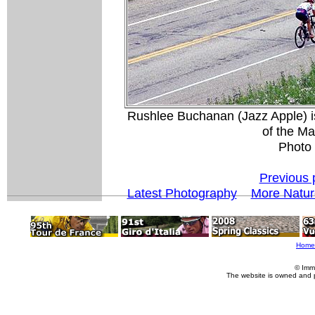
Rushlee Buchanan (Jazz Apple) i
of the M
Photo
Previous 
Latest Photography
More Natur
Home
© Imm
The website is owned and 