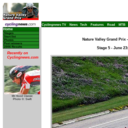
Cyclingnews TV
News
Tech
Features
Road
MTB
Home
Stages
Start list
Nature Valley Grand Prix 
Photos
Past winners
2006 Results
Stage 5 - June 2
Recently on
Cyclingnews.com
Mt Hood Classic
Photo ©: Swift