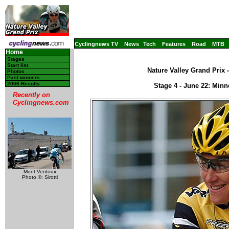
Cyclingnews TV
News
Tech
Features
Road
MTB
Home
Stages
Start list
Nature Valley Grand Prix 
Photos
Past winners
2006 Results
Stage 4 - June 22: Min
Recently on
Cyclingnews.com
Mont Ventoux
Photo ©: Sirotti