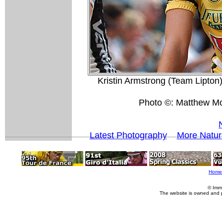
Kristin Armstrong (Team Lipton)
Photo ©: Matthew M
Latest Photography
More Natur
Home
© Imm
The website is owned and 