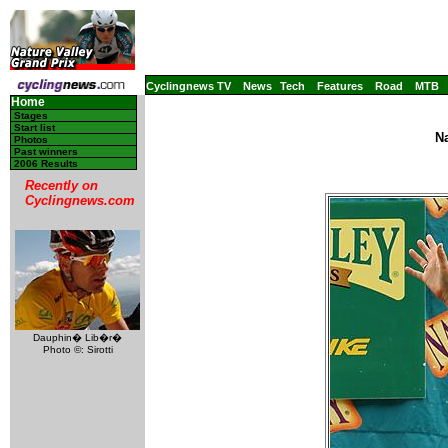
Cyclingnews TV
News
Tech
Features
Road
MTB
Home
Stages
Start list
Na
Photos
Past winners
2006 Results
Recently on
Cyclingnews.com
Dauphin� Lib�r�
Photo ©: Sirotti