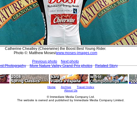
Catherine Cheatley (Cheerwine) the Boost Best Young Rider.
Photo ©: Matthew Moses/
www.moses-images.com
Previous photo
Next photo
est Photography
More Nature Valley Grand Prix photos
Related Story
Home
Archive
Travel Index
About Us
© Immediate Media Company Ltd.
The website is owned and published by Immediate Media Company Limited.