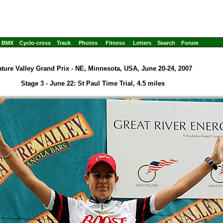
BMX
Cyclo-cross
Track
Photos
Fitness
Letters
Search
Forum
ture Valley Grand Prix - NE, Minnesota, USA, June 20-24, 2007
Stage 3 - June 22: St Paul Time Trial, 4.5 miles