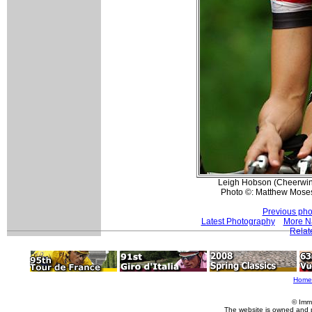
Leigh Hobson (Cheerwine)
Photo ©: Matthew Mose
Previous pho
Latest Photography
More Na
Relat
Home
© Imm
The website is owned and 