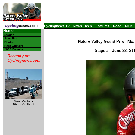
Cyclingnews TV
News
Tech
Features
Road
MTB
Home
Stages
Start list
Nature Valley Grand Prix - NE
Photos
Past winners
2006 Results
Stage 3 - June 22: St 
Recently on
Cyclingnews.com
Mont Ventoux
Photo ©: Sirotti