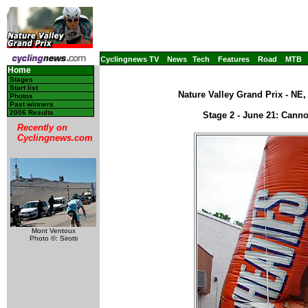
Cyclingnews TV
News
Tech
Features
Road
MTB
Home
Stages
Start list
Nature Valley Grand Prix - NE
Photos
Past winners
2006 Results
Stage 2 - June 21: Cann
Recently on
Cyclingnews.com
Mont Ventoux
Photo ©: Sirotti