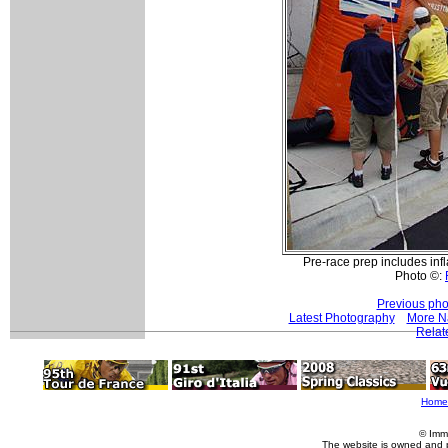
Pre-race prep includes inf
Photo ©:
Previous pho
Latest Photography
More Na
Relat
Home
© Imm
The website is owned and 