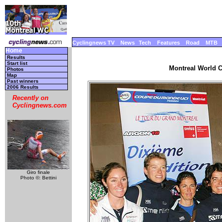
Cyclingnews TV
News
Tech
Features
Road
MTB
Home
Results
Start list
Montreal World C
Photos
Map
Past winners
2006 Results
Recently on
Cyclingnews.com
Giro finale
Photo ©: Bettini