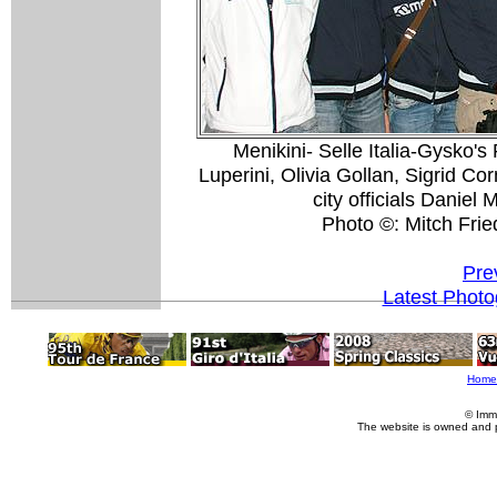
Menikini- Selle Italia-Gysko'
Luperini, Olivia Gollan, Sigrid Co
city officials Daniel
Photo ©: Mitch Fri
Pre
Latest Phot
Home
© Imm
The website is owned and 