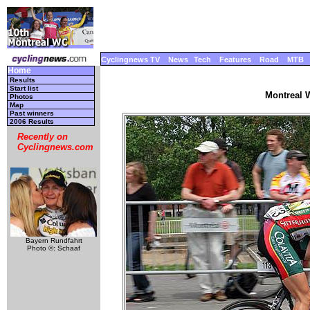
Cyclingnews TV
News
Tech
Features
Road
MTB
Home
Results
Start list
Montreal W
Photos
Map
Past winners
2006 Results
Recently on
Cyclingnews.com
Bayern Rundfahrt
Photo ©: Schaaf