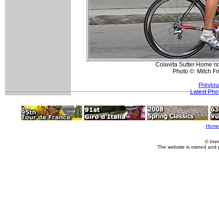
Colavita Sutter Home ri
Photo ©: Mitch F
Previou
Latest Pho
Home
© Imm
The website is owned and 