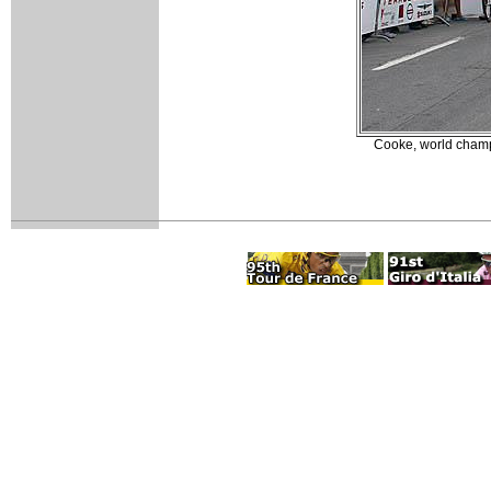
Cooke, world champ 