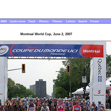
BMX
Cyclo-cross
Track
Photos
Fitness
Letters
Search
Forum
Montreal World Cup, June 2, 2007