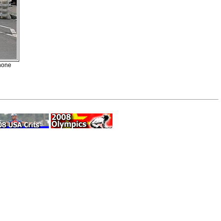
enone