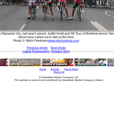
Marianne Vos, last year's winner Judith Arndt and '06 Tour of Montreal winner O
Wood were called out to start at the front.
Photo ©: Mitch Friedman/
www.mitchophoto.com
Previous photo
Next photo
Latest Photography
Related Story
Home
Archive
Travel Index
About Us
© Immediate Media Company Ltd.
The website is owned and published by Immediate Media Company Limited.