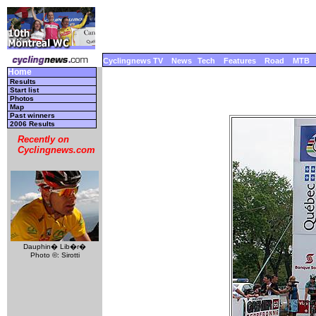
Cyclingnews TV
News
Tech
Features
Road
MTB
Home
Results
Start list
Photos
Map
Past winners
2006 Results
Recently on
Cyclingnews.com
Dauphin� Lib�r�
Photo ©: Sirotti