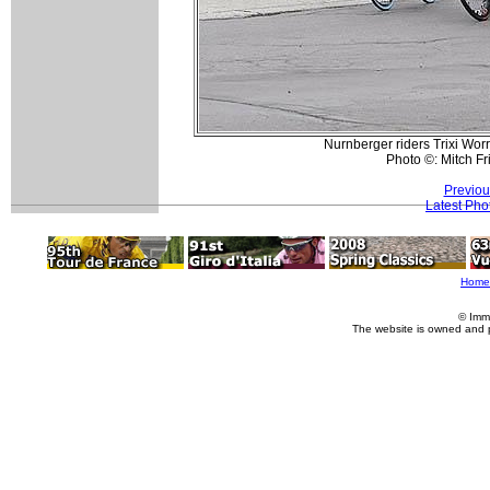
Nurnberger riders Trixi Wor
Photo ©: Mitch F
Previou
Latest Pho
Home
© Imm
The website is owned and 