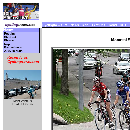
Cyclingnews TV
News
Tech
Features
Road
MTB
Home
Results
Start list
Montreal W
Photos
Map
Past winners
2006 Results
Recently on
Cyclingnews.com
Mont Ventoux
Photo ©: Sirotti