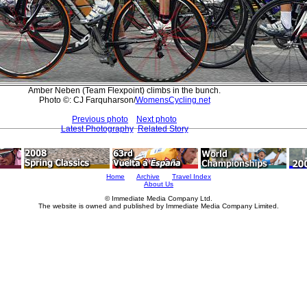
Amber Neben (Team Flexpoint) climbs in the bunch.
Photo ©: CJ Farquharson/
WomensCycling.net
Previous photo
Next photo
Latest Photography
Related Story
Home
Archive
Travel Index
About Us
© Immediate Media Company Ltd.
The website is owned and published by Immediate Media Company Limited.