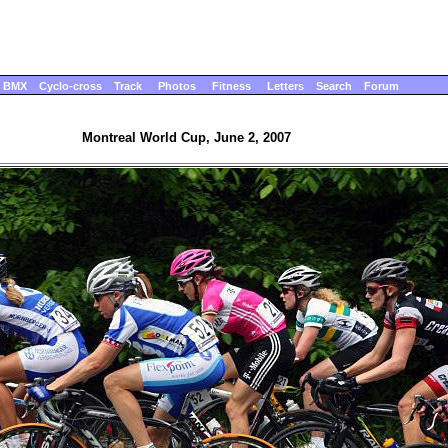
BMX
Cyclo-cross
Track
Photos
Fitness
Letters
Search
Forum
Montreal World Cup, June 2, 2007