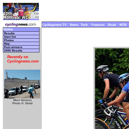
Cyclingnews TV
News
Tech
Features
Road
MTB
Home
Results
Start list
Photos
Map
Past winners
2006 Results
Recently on
Cyclingnews.com
Mont Ventoux
Photo ©: Sirotti