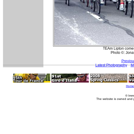
TEAm Lipton comes t
Photo ©: Jona
Previou
Latest Photography
Mo
Home
© Imm
The website is owned and 