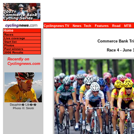
Cyclingnews TV
News
Tech
Features
Road
MTB
Home
Races
Live coverage
Commerce Bank Trip
Start list
Photos
Past winners
Race 4 - June 1
2006 Results
Recently on
Cyclingnews.com
Dauphin� Lib�r�
Photo ©: Sirotti