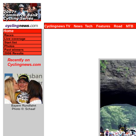
Cyclingnews TV
News
Tech
Features
Road
MTB
Home
Races
Live coverage
Start list
Photos
Past winners
2006 Results
Recently on
Cyclingnews.com
Bayern Rundfahrt
Photo ©: Schaaf