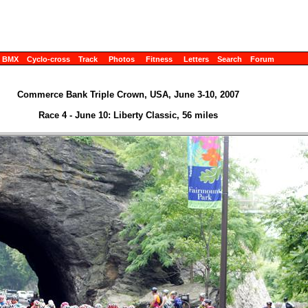
BMX
Cyclo-cross
Track
Photos
Fitness
Letters
Search
Forum
Commerce Bank Triple Crown, USA, June 3-10, 2007
Race 4 - June 10: Liberty Classic, 56 miles