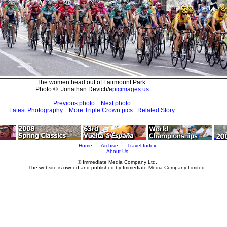
The women head out of Fairmount Park.
Photo ©: Jonathan Devich/
epicimages.us
Previous photo
Next photo
Latest Photography
More Triple Crown pics
Related Story
Home
Archive
Travel Index
About Us
© Immediate Media Company Ltd.
The website is owned and published by Immediate Media Company Limited.